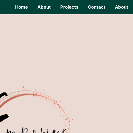
Home
About
Projects
Contact
About