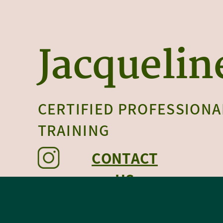
Jacquelin
CERTIFIED PROFESSIONA
TRAINING
CONTACT
US