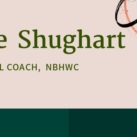
e
Shughart
L COACH,
NBHWC